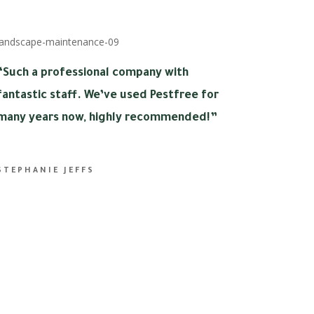
“
Such a professional company with
fantastic staff. We’ve used Pestfree for
many years now, highly recommended!”
STEPHANIE JEFFS