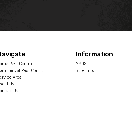
Navigate
Information
ome Pest Control
MSDS
ommercial Pest Control
Borer Info
ervice Area
bout Us
ontact Us