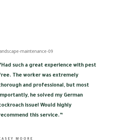
“
Had such a great experience with pest
free. The worker was extremely
thorough and professional, but most
importantly, he solved my German
cockroach issue! Would highly
recommend this service.”
CASEY MOORE