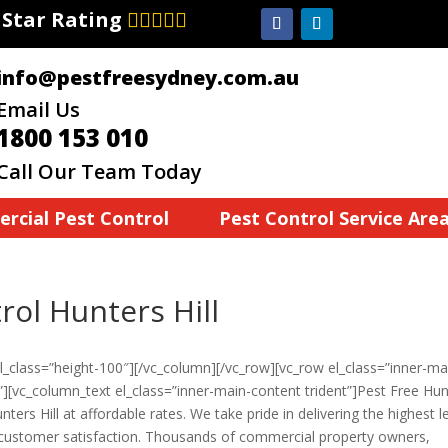
7 Star Rating
info@pestfreesydney.com.au
Email Us
1800 153 010
Call Our Team Today
rcial Pest Control
Pest Control Service Are
ol Hunters Hill
_class=”height-100″][/vc_column][/vc_row][vc_row el_class=”inner-ma
”][vc_column_text el_class=”inner-main-content trident”]Pest Free Hu
nters Hill at affordable rates. We take pride in delivering the highest l
d customer satisfaction. Thousands of commercial property owners,