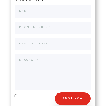
SEND A MESSAGE
BOOK NOW