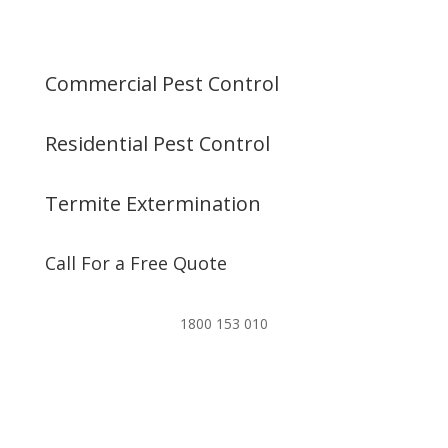
Commercial Pest Control
Residential Pest Control
Termite Extermination
Call For a Free Quote
1800 153 010