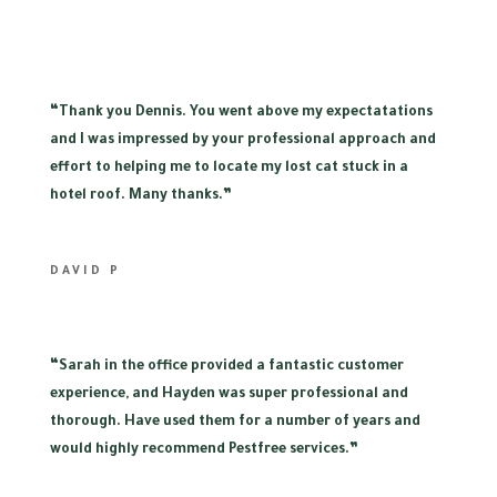
“
Thank you Dennis. You went above my expectatations
and I was impressed by your professional approach and
effort to helping me to locate my lost cat stuck in a
hotel roof. Many thanks.”
DAVID P
“
Sarah in the office provided a fantastic customer
experience, and Hayden was super professional and
thorough. Have used them for a number of years and
would highly recommend Pestfree services.”