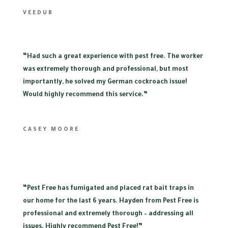
VEEDUB
“
Had such a great experience with pest free. The worker
was extremely thorough and professional, but most
importantly, he solved my German cockroach issue!
Would highly recommend this service.”
CASEY MOORE
“
Pest Free has fumigated and placed rat bait traps in
our home for the last 6 years. Hayden from Pest Free is
professional and extremely thorough – addressing all
issues. Highly recommend Pest Free!”