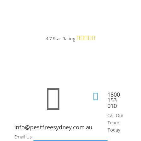
4.7 Star Rating

1800

153
010
Call Our
Team
info@pestfreesydney.com.au
Today
Email Us