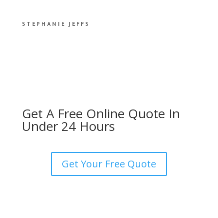
STEPHANIE JEFFS
Get A Free Online Quote In
Under 24 Hours
Get Your Free Quote