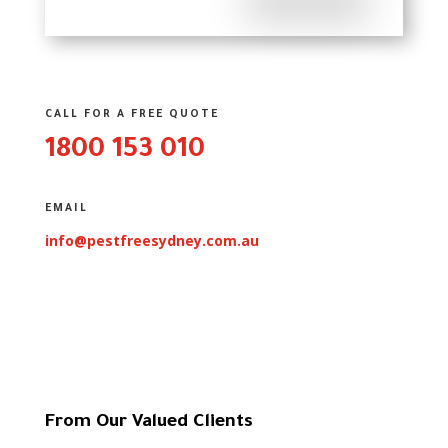
CALL FOR A FREE QUOTE
1800 153 010
EMAIL
info@pestfreesydney.com.au
From Our Valued Clients