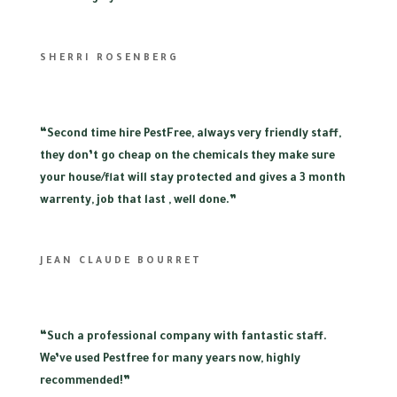
SHERRI ROSENBERG
“
Second time hire PestFree, always very friendly staff,
they don’t go cheap on the chemicals they make sure
your house/flat will stay protected and gives a 3 month
warrenty, job that last , well done.”
JEAN CLAUDE BOURRET
“
Such a professional company with fantastic staff.
We’ve used Pestfree for many years now, highly
recommended!”