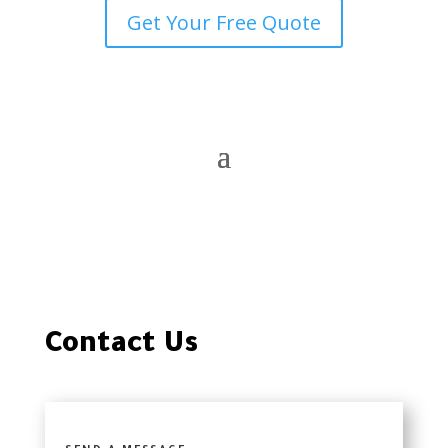
Get Your Free Quote
Contact Us