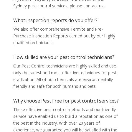
Sydney pest control services, please contact us.
What inspection reports do you offer?
We also offer comprehensive Termite and Pre-
Purchase Inspection Reports carried out by our highly
qualified technicians.
How skilled are your pest control technicians?
Our Pest Control technicians are highly skilled and use
only the safest and most effective techniques for pest
eradication. All of our chemicals are environmentally
friendly and safe for both humans and pets.
Why choose Pest Free for pest control services?
These effective pest control methods and our friendly
service have enabled us to build a reputation as one of
the best in the industry. With over 20 years of
experience, we guarantee you will be satisfied with the