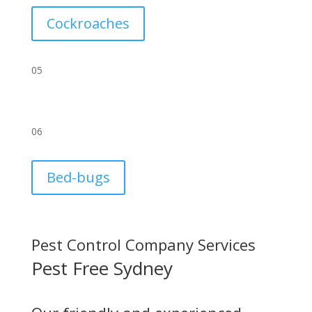
Cockroaches
05
06
Bed-bugs
Pest Control Company Services
Pest Free Sydney