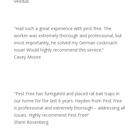
Veedub
“
Had such a great experience with pest free. The
worker was extremely thorough and professional, but
most importantly, he solved my German cockroach
issue! Would highly recommend this service.”
Casey Moore
“
Pest Free has fumigated and placed rat bait traps in
our home for the last 6 years. Hayden from Pest Free
is professional and extremely thorough – addressing all
issues. Highly recommend Pest Free!”
Sherri Rosenberg