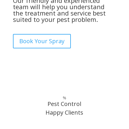
Our friendly and experienced
team will help you understand
the treatment and service best
suited to your pest problem.
Book Your Spray
%
Pest Control
Happy Clients