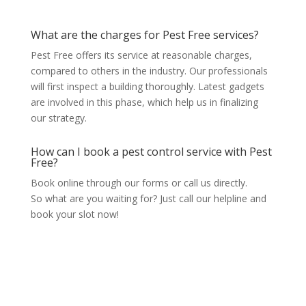
What are the charges for Pest Free services?
Pest Free offers its service at reasonable charges,
compared to others in the industry. Our professionals
will first inspect a building thoroughly. Latest gadgets
are involved in this phase, which help us in finalizing
our strategy.
How can I book a pest control service with Pest
Free?
Book online through our forms or call us directly.
So what are you waiting for? Just call our helpline and
book your slot now!