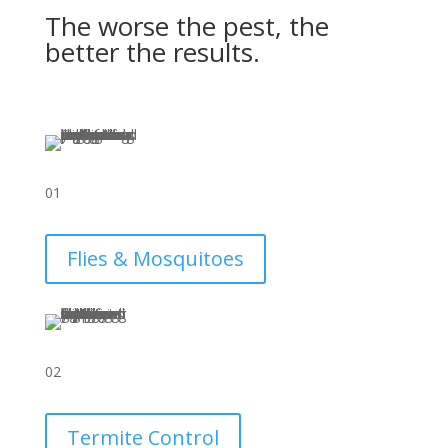
The worse the pest, the
better the results.
01
Flies & Mosquitoes
02
Termite Control