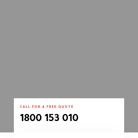
CALL FOR A FREE QUOTE
1800 153 010