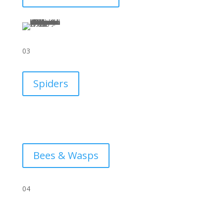
03
Spiders
Bees & Wasps
04