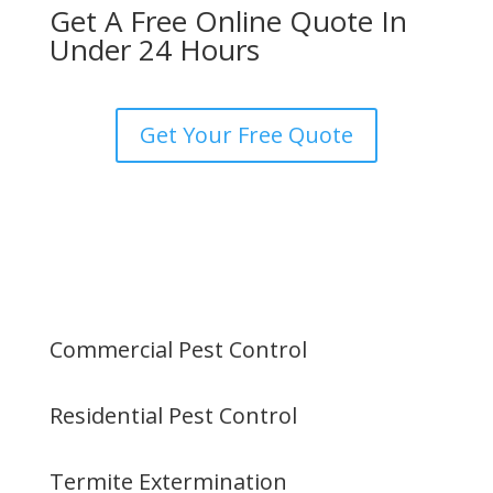
Get A Free Online Quote In
Under 24 Hours
Get Your Free Quote
Commercial Pest Control
Residential Pest Control
Termite Extermination