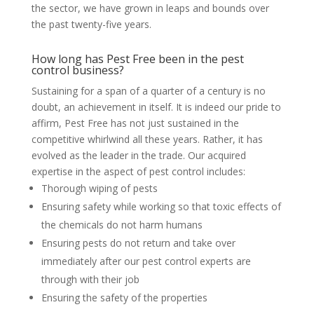
the sector, we have grown in leaps and bounds over
the past twenty-five years.
How long has Pest Free been in the pest
control business?
Sustaining for a span of a quarter of a century is no
doubt, an achievement in itself. It is indeed our pride to
affirm, Pest Free has not just sustained in the
competitive whirlwind all these years. Rather, it has
evolved as the leader in the trade. Our acquired
expertise in the aspect of pest control includes:
Thorough wiping of pests
Ensuring safety while working so that toxic effects of
the chemicals do not harm humans
Ensuring pests do not return and take over
immediately after our pest control experts are
through with their job
Ensuring the safety of the properties