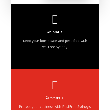

Residential
Keep your home safe and pest-free with
PestFree Sydney.

Commercial
Protect your business with PestFree Sydney’s