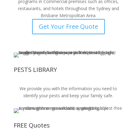
programs in Commercial premises such as offices,
restaurants, and hotels throughout the Sydney and
Brisbane Metropolitan Area.
Get Your Free Quote
PESTS LIBRARY
We provide you with the information you need to
identify your pests and keep your family safe.
FREE Quotes