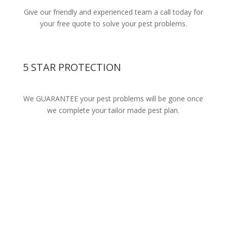
Give our friendly and experienced team a call today for
your free quote to solve your pest problems.
5 STAR PROTECTION
We GUARANTEE your pest problems will be gone once
we complete your tailor made pest plan.