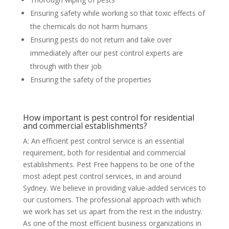
Ensuring safety while working so that toxic effects of
the chemicals do not harm humans
Ensuring pests do not return and take over
immediately after our pest control experts are
through with their job
Ensuring the safety of the properties
How important is pest control for residential
and commercial establishments?
A: An efficient pest control service is an essential
requirement, both for residential and commercial
establishments. Pest Free happens to be one of the
most adept pest control services, in and around
Sydney. We believe in providing value-added services to
our customers. The professional approach with which
we work has set us apart from the rest in the industry.
As one of the most efficient business organizations in