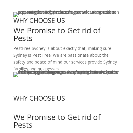
WHY CHOOSE US
We Promise to Get rid of
Pests
PestFree Sydney is about exactly that, making sure
Sydney is Pest Free! We are passionate about the
safety and peace of mind our services provide Sydney
families and businesses.
WHY CHOOSE US
We Promise to Get rid of
Pests