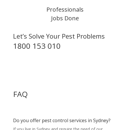
Professionals
Jobs Done
Let’s Solve Your Pest Problems
1800 153 010
FAQ
Do you offer pest control services in Sydney?
If you live in Sydney and require the need of our