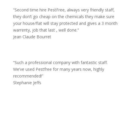
“
Second time hire PestFree, always very friendly staff,
they don’t go cheap on the chemicals they make sure
your house/flat will stay protected and gives a 3 month
warrenty, job that last , well done.”
Jean Claude Bourret
“
Such a professional company with fantastic staff.
We’ve used Pestfree for many years now, highly
recommended!”
Stephanie Jeffs