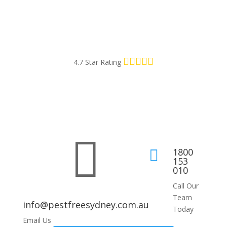
4.7 Star Rating

1800

153
010
Call Our
Team
info@pestfreesydney.com.au
Today
Email Us