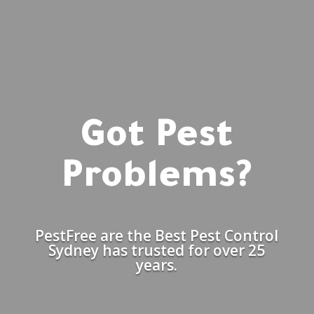
Got Pest
Problems?
PestFree are the Best Pest Control
Sydney has trusted for over 25
years.