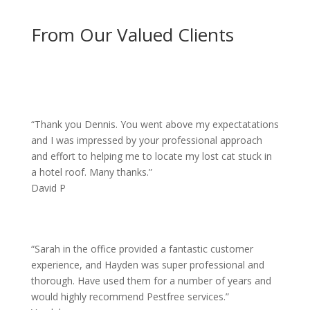
From Our Valued Clients
“
Thank you Dennis. You went above my expectatations
and I was impressed by your professional approach
and effort to helping me to locate my lost cat stuck in
a hotel roof. Many thanks.”
David P
“
Sarah in the office provided a fantastic customer
experience, and Hayden was super professional and
thorough. Have used them for a number of years and
would highly recommend Pestfree services.”