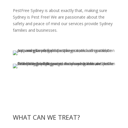
PestFree Sydney is about exactly that, making sure
Sydney is Pest Free! We are passionate about the
safety and peace of mind our services provide Sydney
families and businesses.
WHAT CAN WE TREAT?