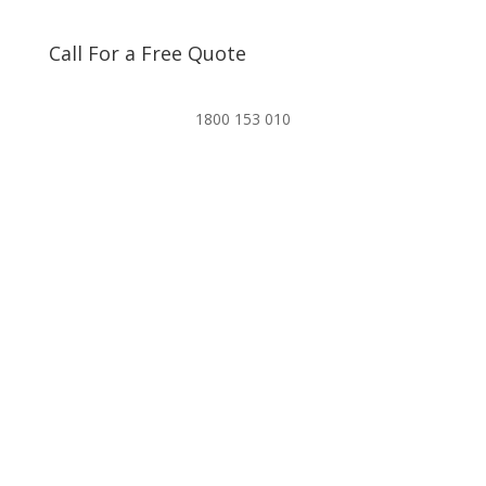
Call For a Free Quote
1800 153 010
Email our team for a quote.
Info@pestfreesydney.com.au
Navigate