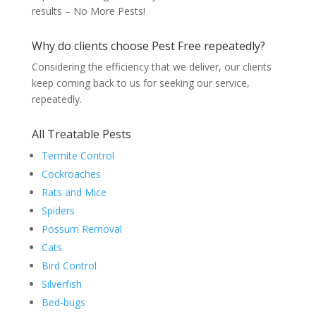
results – No More Pests!
Why do clients choose Pest Free repeatedly?
Considering the efficiency that we deliver, our clients
keep coming back to us for seeking our service,
repeatedly.
All Treatable Pests
Termite Control
Cockroaches
Rats and Mice
Spiders
Possum Removal
Cats
Bird Control
Silverfish
Bed-bugs