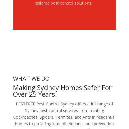
tailored pest control solutions.
WHAT WE DO
Making Sydney Homes Safer For
Over 25 Years.
PESTFREE Pest Control Sydney offers a full range of
Sydney pest control services from treating
Cockroaches, Spiders, Termites, and Ants in residential
homes to providing in-depth riddance and prevention