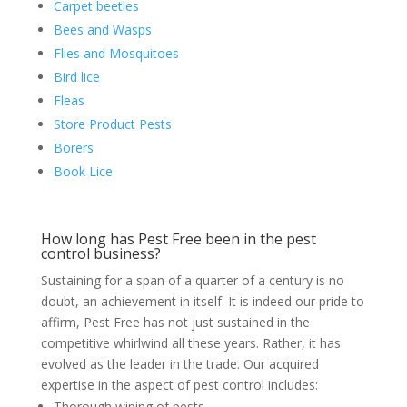
Carpet beetles
Bees and Wasps
Flies and Mosquitoes
Bird lice
Fleas
Store Product Pests
Borers
Book Lice
How long has Pest Free been in the pest
control business?
Sustaining for a span of a quarter of a century is no
doubt, an achievement in itself. It is indeed our pride to
affirm, Pest Free has not just sustained in the
competitive whirlwind all these years. Rather, it has
evolved as the leader in the trade. Our acquired
expertise in the aspect of pest control includes:
Thorough wiping of pests