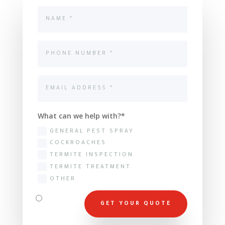
What can we help with?
GENERAL PEST SPRAY
COCKROACHES
TERMITE INSPECTION
TERMITE TREATMENT
OTHER
GET YOUR QUOTE