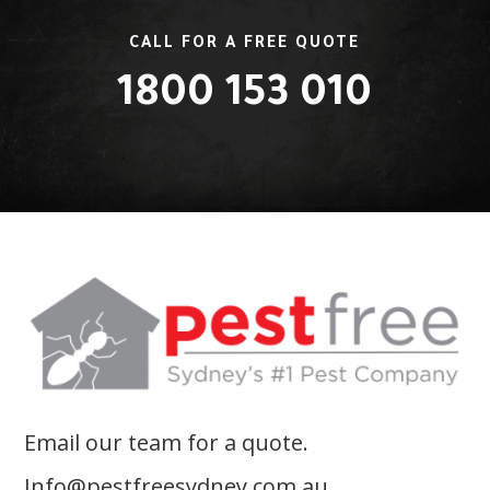
CALL FOR A FREE QUOTE
1800 153 010
Email our team for a quote.
Info@pestfreesydney.com.au