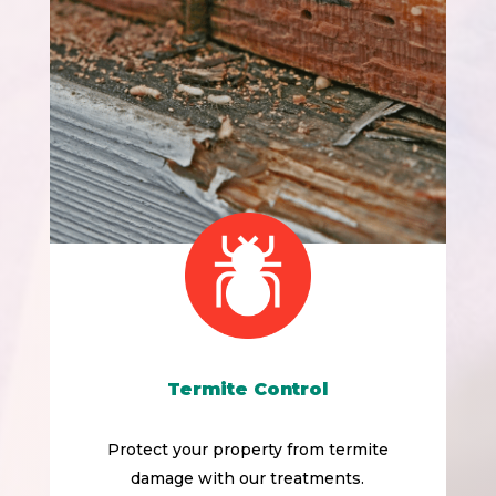
Termite Control
Protect your property from termite
damage with our treatments.