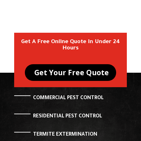
Get A Free Online Quote In Under 24
Hours
Get Your Free Quote
COMMERCIAL PEST CONTROL
RESIDENTIAL PEST CONTROL
TERMITE EXTERMINATION