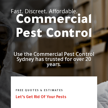
Fast. Discreet. Affordable.
Commercial
Pest Control
Use the Commercial Pest Control
Sydney has trusted for over 20
years.
FREE QUOTES & ESTIMATES
Let’s Get Rid Of Your Pests