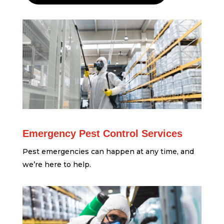
Emergency Pest Control Services
Pest emergencies can happen at any time, and
we’re here to help.