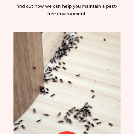
find out how we can help you maintain a pest-
free environment.