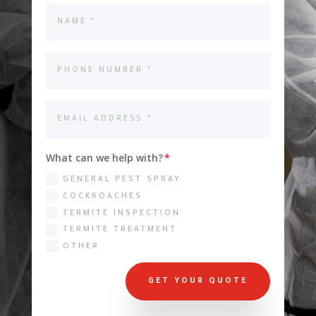
What can we help with?
GENERAL PEST SPRAY
COCKROACHES
TERMITE INSPECTION
TERMITE TREATMENT
OTHER
GET YOUR QUOTE