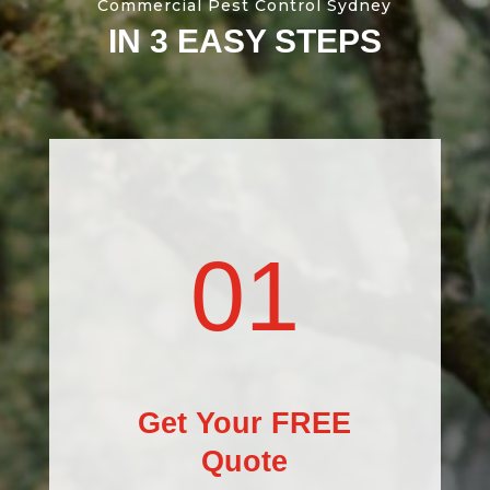
Commercial Pest Control Sydney
IN 3 EASY STEPS
01
Get Your FREE
Quote