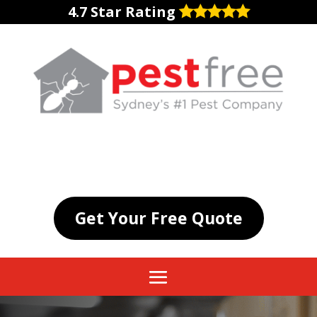
4.7 Star Rating
Get Your Free Quote