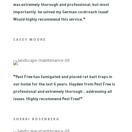
was extremely thorough and professional, but most
importantly, he solved my German cockroach issue!
Would highly recommend this service.”
CASEY MOORE
“
Pest Free has fumigated and placed rat bait traps in
our home for the last 6 years. Hayden from Pest Free is
professional and extremely thorough – addressing all
issues. Highly recommend Pest Free!”
SHERRI ROSENBERG