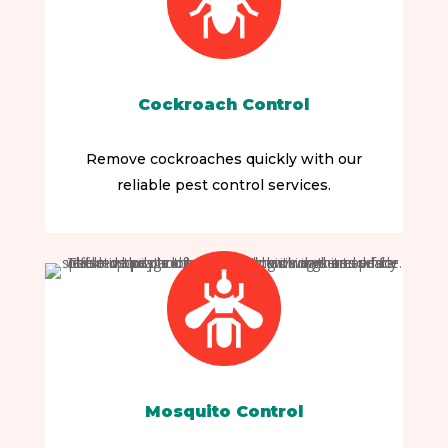
Cockroach Control
Remove cockroaches quickly with our
reliable pest control services.
Mosquito Control