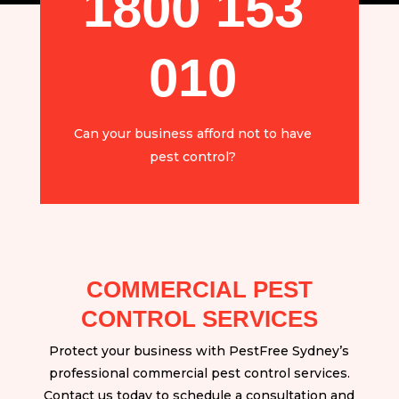
1800 153
010
Can your business afford not to have
pest control?
COMMERCIAL PEST
CONTROL SERVICES
Protect your business with PestFree Sydney’s
professional commercial pest control services.
Contact us today to schedule a consultation and