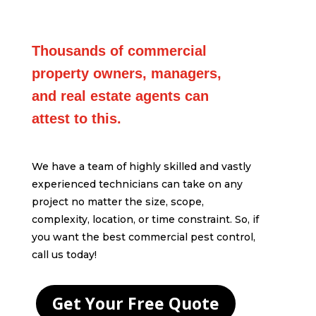
Thousands of commercial
property owners, managers,
and real estate agents can
attest to this.
We have a team of highly skilled and vastly
experienced technicians can take on any
project no matter the size, scope,
complexity, location, or time constraint. So, if
you want the best commercial pest control,
call us today!
Get Your Free Quote