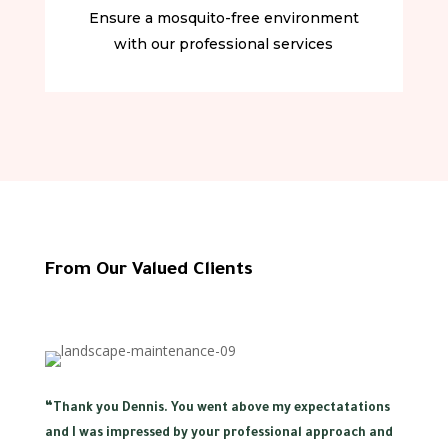
Ensure a mosquito-free environment
with our professional services
From Our Valued Clients
“
Thank you Dennis. You went above my expectatations
and I was impressed by your professional approach and