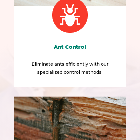
Ant Control
Eliminate ants efficiently with our
specialized control methods.