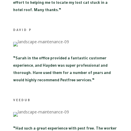
effort to helping me to locate my lost cat stuck in a
hotel roof. Many thanks.”
DAVID P
“
Sarah in the office provided a fantastic customer
experience, and Hayden was super professional and
thorough. Have used them for a number of years and
would highly recommend Pestfree services.”
VEEDUB
“
Had such a great experience with pest free. The worker