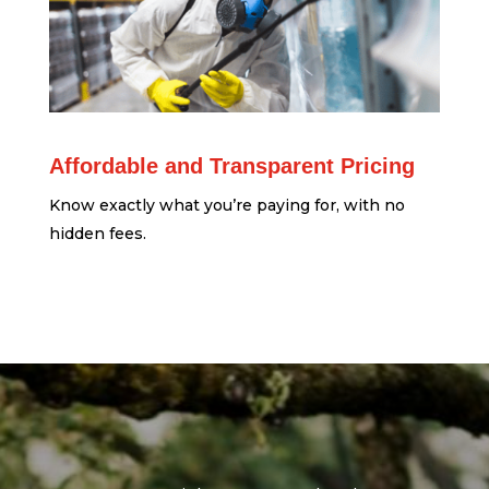
Affordable and Transparent Pricing
Know exactly what you’re paying for, with no
hidden fees.