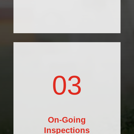
03
On-Going
Inspections