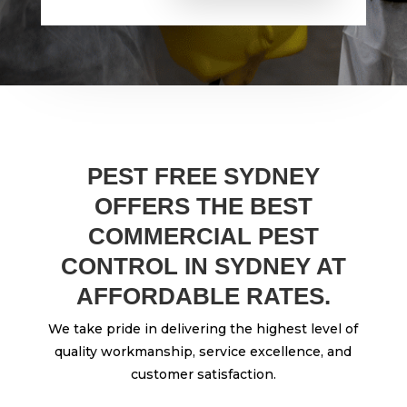
PEST FREE SYDNEY
OFFERS THE BEST
COMMERCIAL PEST
CONTROL IN SYDNEY AT
AFFORDABLE RATES.
We take pride in delivering the highest level of
quality workmanship, service excellence, and
customer satisfaction.