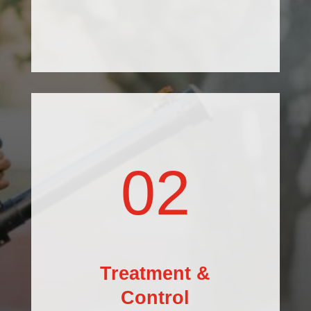
02
Treatment &
Control