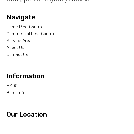
Navigate
Home Pest Control
Commercial Pest Control
Service Area
About Us
Contact Us
Information
MSDS
Borer Info
Our Location