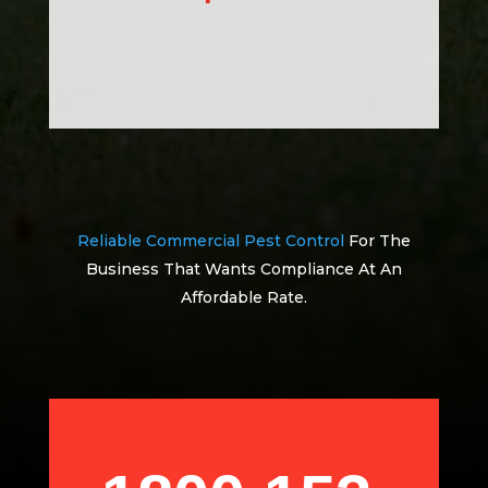
Reliable Commercial Pest Control
For The
Business That Wants Compliance At An
Affordable Rate.