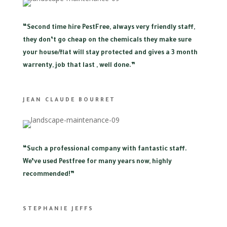
“
Second time hire PestFree, always very friendly staff,
they don’t go cheap on the chemicals they make sure
your house/flat will stay protected and gives a 3 month
warrenty, job that last , well done.”
JEAN CLAUDE BOURRET
“
Such a professional company with fantastic staff.
We’ve used Pestfree for many years now, highly
recommended!”
STEPHANIE JEFFS