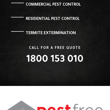
COMMERCIAL PEST CONTROL
RESIDENTIAL PEST CONTROL
TERMITE EXTERMINATION
CALL FOR A FREE QUOTE
1800 153 010