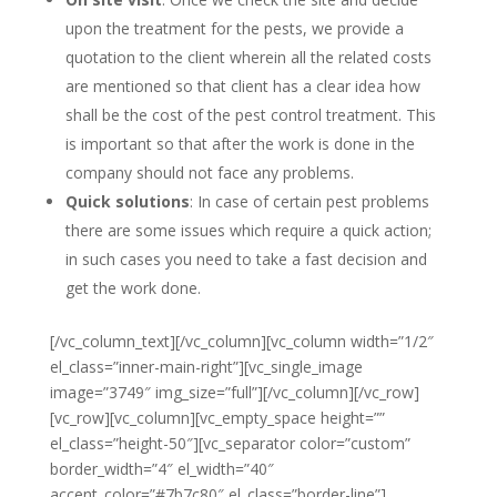
upon the treatment for the pests, we provide a
quotation to the client wherein all the related costs
are mentioned so that client has a clear idea how
shall be the cost of the pest control treatment. This
is important so that after the work is done in the
company should not face any problems.
Quick solutions
: In case of certain pest problems
there are some issues which require a quick action;
in such cases you need to take a fast decision and
get the work done.
[/vc_column_text][/vc_column][vc_column width=”1/2″
el_class=”inner-main-right”][vc_single_image
image=”3749″ img_size=”full”][/vc_column][/vc_row]
[vc_row][vc_column][vc_empty_space height=””
el_class=”height-50″][vc_separator color=”custom”
border_width=”4″ el_width=”40″
accent_color=”#7b7c80″ el_class=”border-line”]