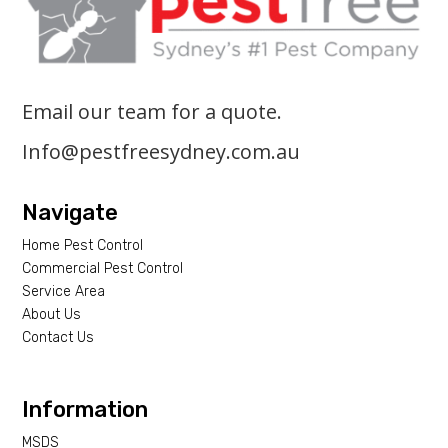
Email our team for a quote.
Info@pestfreesydney.com.au
Navigate
Home Pest Control
Commercial Pest Control
Service Area
About Us
Contact Us
Information
MSDS