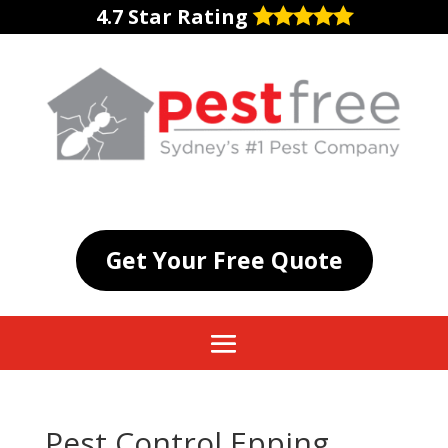
4.7 Star Rating
Get Your Free Quote
Pest Control Epping