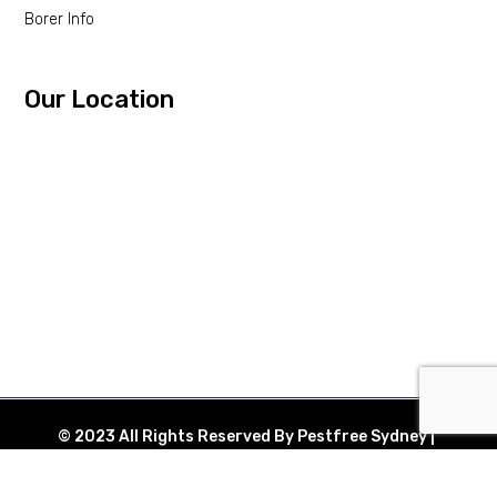
Borer Info
Our Location
© 2023 All Rights Reserved By Pestfree Sydney |
Web Design By
eHustle