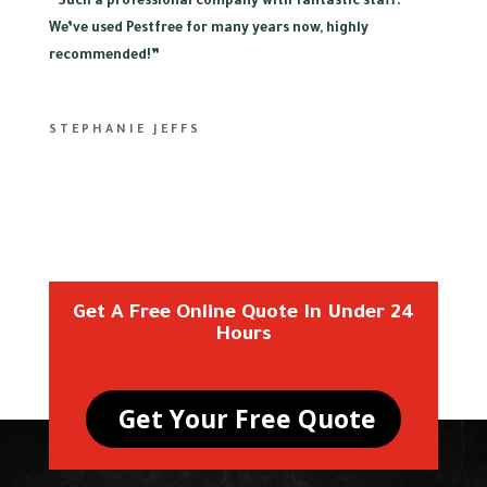
“
Such a professional company with fantastic staff.
We’ve used Pestfree for many years now, highly
recommended!”
STEPHANIE JEFFS
Get A Free Online Quote In Under 24
Hours
Get Your Free Quote