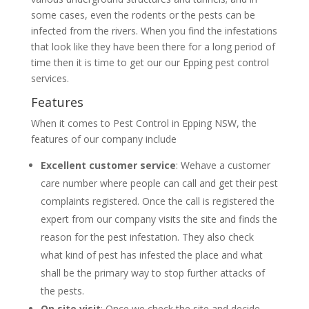
some cases, even the rodents or the pests can be
infected from the rivers. When you find the infestations
that look like they have been there for a long period of
time then it is time to get our our Epping pest control
services.
Features
When it comes to Pest Control in Epping NSW, the
features of our company include
Excellent customer service
: Wehave a customer
care number where people can call and get their pest
complaints registered. Once the call is registered the
expert from our company visits the site and finds the
reason for the pest infestation. They also check
what kind of pest has infested the place and what
shall be the primary way to stop further attacks of
the pests.
On site visit
: Once we check the site and decide