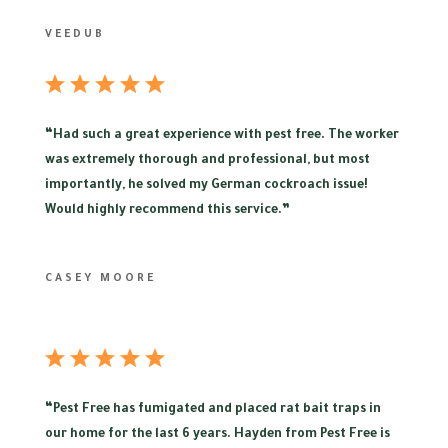
VEEDUB
“
Had such a great experience with pest free. The worker
was extremely thorough and professional, but most
importantly, he solved my German cockroach issue!
Would highly recommend this service.”
CASEY MOORE
“
Pest Free has fumigated and placed rat bait traps in
our home for the last 6 years. Hayden from Pest Free is