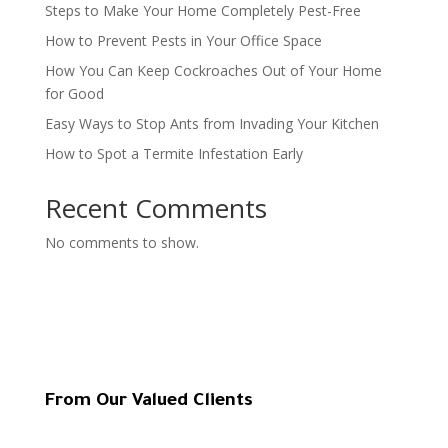
Steps to Make Your Home Completely Pest-Free
How to Prevent Pests in Your Office Space
How You Can Keep Cockroaches Out of Your Home
for Good
Easy Ways to Stop Ants from Invading Your Kitchen
How to Spot a Termite Infestation Early
Recent Comments
No comments to show.
From Our Valued Clients