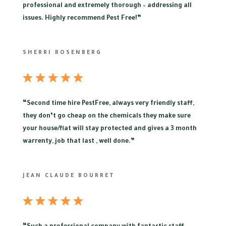
professional and extremely thorough – addressing all
issues. Highly recommend Pest Free!”
SHERRI ROSENBERG
“
Second time hire PestFree, always very friendly staff,
they don’t go cheap on the chemicals they make sure
your house/flat will stay protected and gives a 3 month
warrenty, job that last , well done.”
JEAN CLAUDE BOURRET