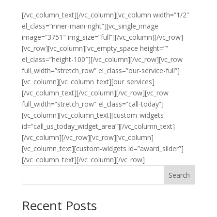
[/vc_column_text][/vc_column][vc_column width=”1/2″
el_class=”inner-main-right”][vc_single_image
image=”3751″ img_size=”full”][/vc_column][/vc_row]
[vc_row][vc_column][vc_empty_space height=””
el_class=”height-100″][/vc_column][/vc_row][vc_row
full_width=”stretch_row” el_class=”our-service-full”]
[vc_column][vc_column_text][our_services]
[/vc_column_text][/vc_column][/vc_row][vc_row
full_width=”stretch_row” el_class=”call-today”]
[vc_column][vc_column_text][custom-widgets
id=”call_us_today_widget_area”][/vc_column_text]
[/vc_column][/vc_row][vc_row][vc_column]
[vc_column_text][custom-widgets id=”award_slider”]
[/vc_column_text][/vc_column][/vc_row]
Search
Recent Posts