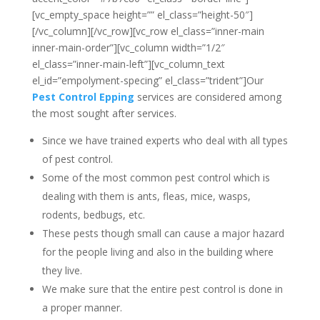
[vc_empty_space height=”” el_class=”height-50″]
[/vc_column][/vc_row][vc_row el_class=”inner-main
inner-main-order”][vc_column width=”1/2″
el_class=”inner-main-left”][vc_column_text
el_id=”empolyment-specing” el_class=”trident”]Our
Pest Control Epping
services are considered among
the most sought after services.
Since we have trained experts who deal with all types
of pest control.
Some of the most common pest control which is
dealing with them is ants, fleas, mice, wasps,
rodents, bedbugs, etc.
These pests though small can cause a major hazard
for the people living and also in the building where
they live.
We make sure that the entire pest control is done in
a proper manner.