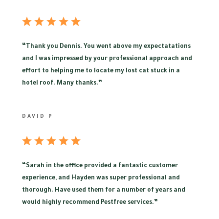
“
Thank you Dennis. You went above my expectatations
and I was impressed by your professional approach and
effort to helping me to locate my lost cat stuck in a
hotel roof. Many thanks.”
DAVID P
“
Sarah in the office provided a fantastic customer
experience, and Hayden was super professional and
thorough. Have used them for a number of years and
would highly recommend Pestfree services.”