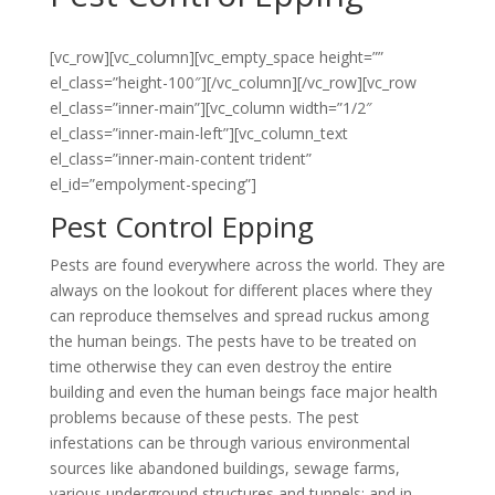
[vc_row][vc_column][vc_empty_space height=””
el_class=”height-100″][/vc_column][/vc_row][vc_row
el_class=”inner-main”][vc_column width=”1/2″
el_class=”inner-main-left”][vc_column_text
el_class=”inner-main-content trident”
el_id=”empolyment-specing”]
Pest Control Epping
Pests are found everywhere across the world. They are
always on the lookout for different places where they
can reproduce themselves and spread ruckus among
the human beings. The pests have to be treated on
time otherwise they can even destroy the entire
building and even the human beings face major health
problems because of these pests. The pest
infestations can be through various environmental
sources like abandoned buildings, sewage farms,
various underground structures and tunnels; and in