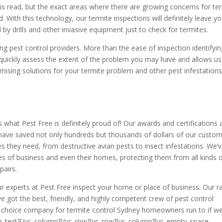
s read, but the exact areas where there are growing concerns for te
. With this technology, our termite inspections will definitely leave yo
by drills and other invasive equipment just to check for termites.
g pest control providers. More than the ease of inspection identifyin
o quickly assess the extent of the problem you may have and allows us
sing solutions for your termite problem and other pest infestations
s what Pest Free is definitely proud of! Our awards and certifications 
have saved not only hundreds but thousands of dollars of our custom
es they need, from destructive avian pests to insect infestations. We’
es of business and even their homes, protecting them from all kinds 
pairs.
t our experts at Pest Free inspect your home or place of business. Our r
ve got the best, friendly, and highly competent crew of pest control
e choice company for termite control Sydney homeowners run to if we
mn_text][/vc_column][/vc_row][vc_row][vc_column][vc_empty_space