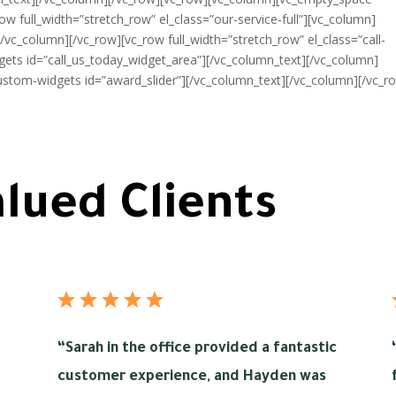
ow full_width=”stretch_row” el_class=”our-service-full”][vc_column]
/vc_column][/vc_row][vc_row full_width=”stretch_row” el_class=”call-
ets id=”call_us_today_widget_area”][/vc_column_text][/vc_column]
ustom-widgets id=”award_slider”][/vc_column_text][/vc_column][/vc_r
lued Clients
“
Sarah in the office provided a fantastic
customer experience, and Hayden was