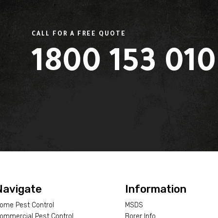
CALL FOR A FREE QUOTE
1800 153 010
L
Navigate
Information
ome Pest Control
MSDS
ommercial Pest Control
Borer Info