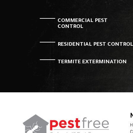
COMMERCIAL PEST
CONTROL
RESIDENTIAL PEST CONTRO
TERMITE EXTERMINATION
H
C