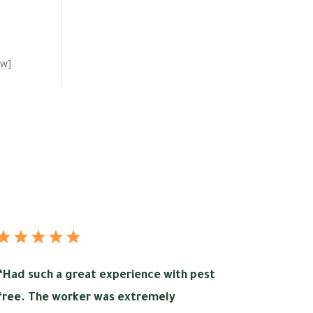
ow]
“
Had such a great experience with pest
free. The worker was extremely