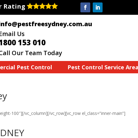
ar Rating
info@pestfreesydney.com.au
Email Us
1800 153 010
Call Our Team Today
rcial Pest Control
Pest Control Service Are
ey
eight-100″][/vc_column][/vc_row][vc_row el_class=”inner-main”]
YDNEY