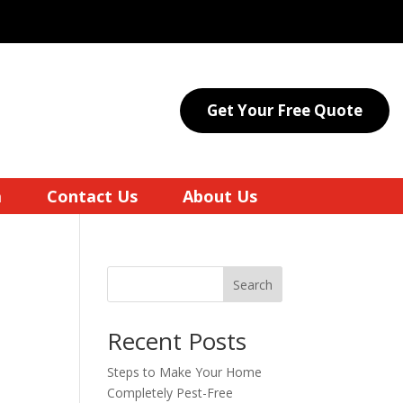
Get Your Free Quote
a
Contact Us
About Us
Search
Recent Posts
Steps to Make Your Home
Completely Pest-Free