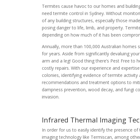
Termites cause havoc to our homes and buildings
need termite control in Sydney. Without monitor
of any building structures, especially those mad
posing danger to life, limb, and property. Termi
depending on how much of it has been compro
Annually, more than 100,000 Australian homes su
for years. Aside from significantly devaluing yo
arm and a leg! Good thing there’s Pest Free to 
costly repairs. With our experience and expertise 
colonies, identifying evidence of termite activit
recommendations and treatment options to mitigat
dampness prevention, wood decay, and fungi con
invasion.
Infrared Thermal Imaging Te
In order for us to easily identify the presence o
imaging technology like Termiscan, among others.