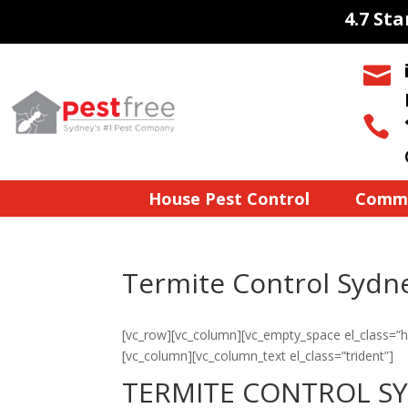
4.7 St


House Pest Control
Comme
Termite Control Sydn
[vc_row][vc_column][vc_empty_space el_class=”h
[vc_column][vc_column_text el_class=”trident”]
TERMITE CONTROL S