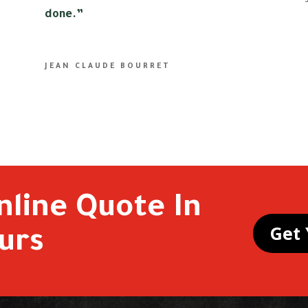
done.”
JEAN CLAUDE BOURRET
nline Quote In
Get 
urs