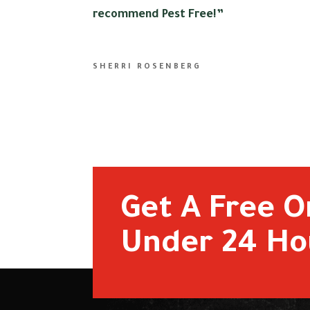
recommend Pest Free!”
SHERRI ROSENBERG
Get A Free O
Under 24 Ho