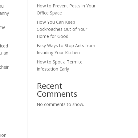
How to Prevent Pests in Your
ou
Office Space
ranny
How You Can Keep
ime
Cockroaches Out of Your
Home for Good
Easy Ways to Stop Ants from
ticed
Invading Your Kitchen
ou an
How to Spot a Termite
their
Infestation Early
Recent
Comments
No comments to show.
tion