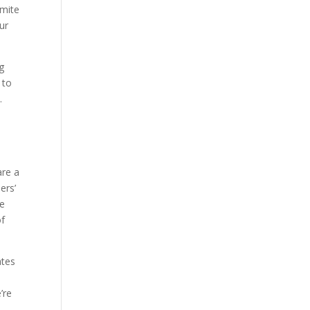
rmite
ur
g
 to
.
are a
ers’
ve
of
ates
’re