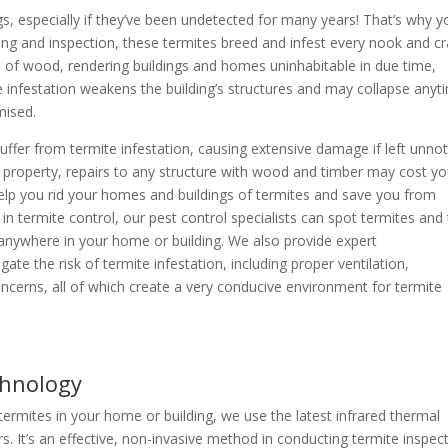
, especially if they’ve been undetected for many years! That’s why y
ing and inspection, these termites breed and infest every nook and c
e of wood, rendering buildings and homes uninhabitable in due time,
te infestation weakens the building’s structures and may collapse anyt
mised.
ffer from termite infestation, causing extensive damage if left unno
ur property, repairs to any structure with wood and timber may cost y
help you rid your homes and buildings of termites and save you from
in termite control, our pest control specialists can spot termites and 
y anywhere in your home or building. We also provide expert
e the risk of termite infestation, including proper ventilation,
cerns, all of which create a very conducive environment for termite
chnology
f termites in your home or building, we use the latest infrared thermal
 It’s an effective, non-invasive method in conducting termite inspec