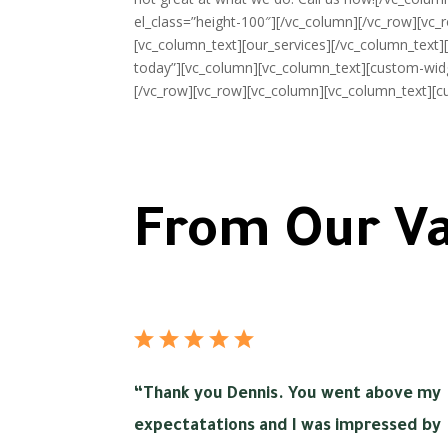
el_class=”height-100″][/vc_column][/vc_row][vc_r
[vc_column_text][our_services][/vc_column_text][
today”][vc_column][vc_column_text][custom-widg
[/vc_row][vc_row][vc_column][vc_column_text][c
From Our Va
“
Thank you Dennis. You went above my
expectatations and I was impressed by