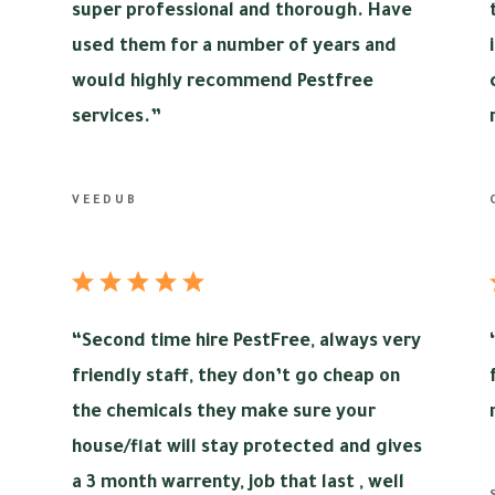
super professional and thorough. Have
used them for a number of years and
would highly recommend Pestfree
services.”
VEEDUB
“
Second time hire PestFree, always very
friendly staff, they don’t go cheap on
the chemicals they make sure your
house/flat will stay protected and gives
a 3 month warrenty, job that last , well