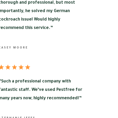
thorough and professional, but most
importantly, he solved my German
cockroach issue! Would highly
recommend this service.”
CASEY MOORE
“
Such a professional company with
fantastic staff. We’ve used Pestfree for
many years now, highly recommended!”