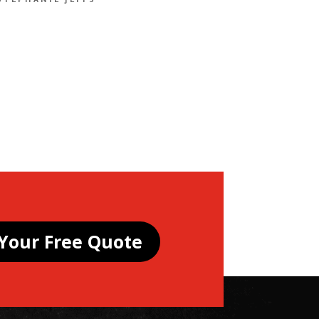
STEPHANIE JEFFS
Your Free Quote