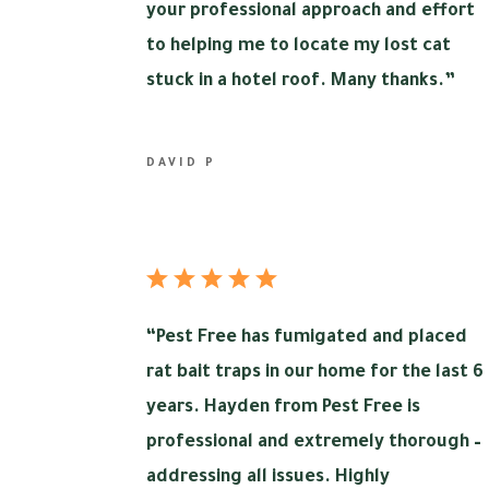
your professional approach and effort
to helping me to locate my lost cat
stuck in a hotel roof. Many thanks.”
DAVID P
“
Pest Free has fumigated and placed
rat bait traps in our home for the last 6
years. Hayden from Pest Free is
professional and extremely thorough –
addressing all issues. Highly