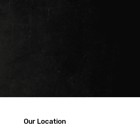
Our Location