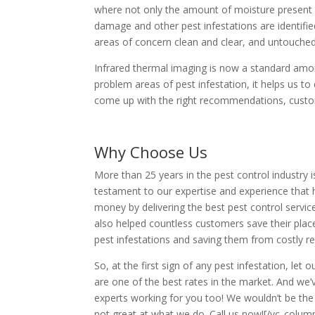
where not only the amount of moisture present i
damage and other pest infestations are identified
areas of concern clean and clear, and untouched 
Infrared thermal imaging is now a standard amon
problem areas of pest infestation, it helps us t
come up with the right recommendations, customi
Why Choose Us
More than 25 years in the pest control industry i
testament to our expertise and experience that 
money by delivering the best pest control servic
also helped countless customers save their plac
pest infestations and saving them from costly re
So, at the first sign of any pest infestation, le
are one of the best rates in the market. And we’
experts working for you too! We wouldn’t be th
not great at what we do. Call us now![/vc_colu