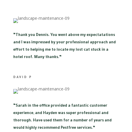
“
Thank you Dennis. You went above my expectatations
and I was impressed by your professional approach and
effort to helping me to locate my lost cat stuck in a
hotel roof. Many thanks.”
DAVID P
“
Sarah in the office provided a fantastic customer
experience, and Hayden was super professional and
thorough. Have used them for a number of years and
would highly recommend Pestfree services.”