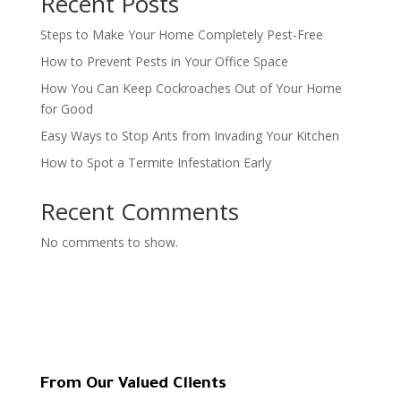
Recent Posts
Steps to Make Your Home Completely Pest-Free
How to Prevent Pests in Your Office Space
How You Can Keep Cockroaches Out of Your Home
for Good
Easy Ways to Stop Ants from Invading Your Kitchen
How to Spot a Termite Infestation Early
Recent Comments
No comments to show.
From Our Valued Clients