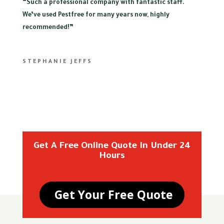
“
Such a professional company with fantastic staff.
We’ve used Pestfree for many years now, highly
recommended!”
STEPHANIE JEFFS
Get A Free Online Quote In Under 24
Hours
Get Your Free Quote