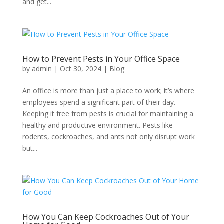
and get...
How to Prevent Pests in Your Office Space
by
admin
|
Oct 30, 2024
|
Blog
An office is more than just a place to work; it’s where
employees spend a significant part of their day.
Keeping it free from pests is crucial for maintaining a
healthy and productive environment. Pests like
rodents, cockroaches, and ants not only disrupt work
but...
How You Can Keep Cockroaches Out of Your