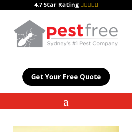
4.7 Star Rating
Get Your Free Quote