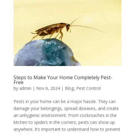
Steps to Make Your Home Completely Pest-
Free
by
admin
|
Nov 6, 2024
|
Blog
,
Pest Control
Pests in your home can be a major hassle. They can
damage your belongings, spread diseases, and create
an unhygienic environment. From cockroaches in the
kitchen to spiders in the corners, pests can show up
anywhere. It’s important to understand how to prevent