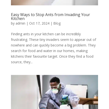
Easy Ways to Stop Ants from Invading Your
Kitchen
by
admin
|
Oct 17, 2024
|
Blog
Finding ants in your kitchen can be incredibly
frustrating. These tiny invaders seem to appear out of
nowhere and can quickly become a big problem. They
search for food and water in our homes, making
kitchens their favourite target. Once they find a food
source, they...