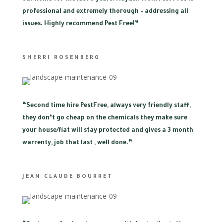
professional and extremely thorough – addressing all
issues. Highly recommend Pest Free!”
SHERRI ROSENBERG
“
Second time hire PestFree, always very friendly staff,
they don’t go cheap on the chemicals they make sure
your house/flat will stay protected and gives a 3 month
warrenty, job that last , well done.”
JEAN CLAUDE BOURRET