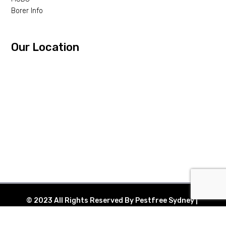
Borer Info
Our Location
© 2023 All Rights Reserved By Pestfree Sydney |
Web Design By
eHustle