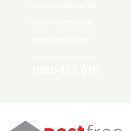
COMMERCIAL PEST CONTROL
RESIDENTIAL PEST CONTROL
TERMITE EXTERMINATION
CALL FOR A FREE QUOTE
1800 153 010