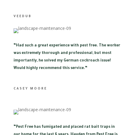
VEEDUB
“
Had such a great experience with pest free. The worker
was extremely thorough and professional, but most
importantly, he solved my German cockroach issue!
Would highly recommend this service.”
CASEY MOORE
“
Pest Free has fumigated and placed rat bait traps in
our home for the last 6 years. Hayden from Pest Free is