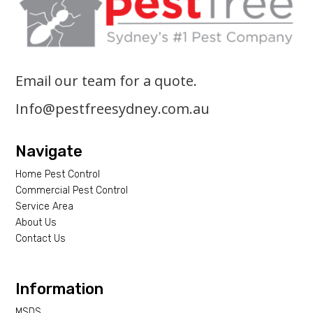
Email our team for a quote.
Info@pestfreesydney.com.au
Navigate
Home Pest Control
Commercial Pest Control
Service Area
About Us
Contact Us
Information
MSDS