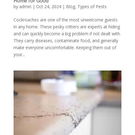
Home for Good
by
admin
|
Oct 24, 2024
|
Blog
,
Types of Pests
Cockroaches are one of the most unwelcome guests
in any home. These pesky critters are experts at hiding
and can quickly become a big problem if not dealt with.
They carry diseases, contaminate food, and generally
make everyone uncomfortable. Keeping them out of
your...