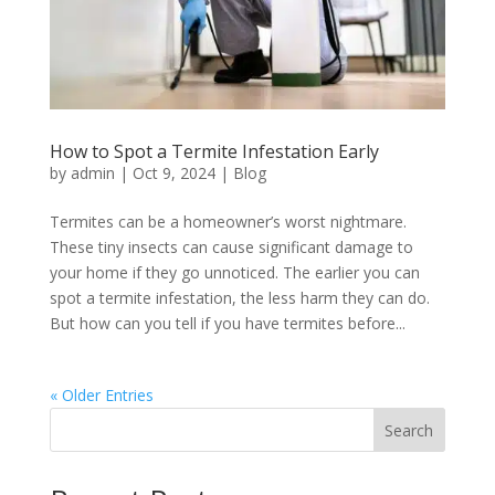
How to Spot a Termite Infestation Early
by
admin
|
Oct 9, 2024
|
Blog
Termites can be a homeowner’s worst nightmare.
These tiny insects can cause significant damage to
your home if they go unnoticed. The earlier you can
spot a termite infestation, the less harm they can do.
But how can you tell if you have termites before...
« Older Entries
Search