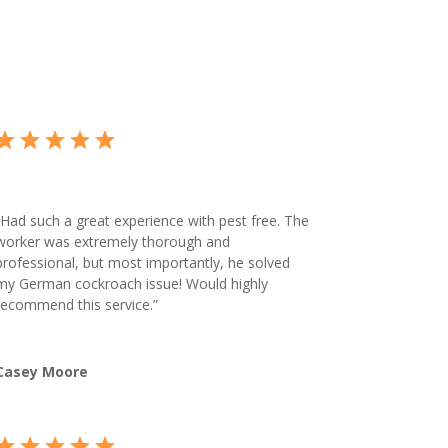
Had such a great experience with pest free. The
worker was extremely thorough and
professional, but most importantly, he solved
my German cockroach issue! Would highly
recommend this service.”
Casey Moore