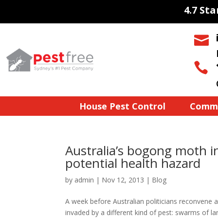
4.7 St


House Pest Control
Comme
Australia’s bogong moth i
potential health hazard
by
admin
|
Nov 12, 2013
|
Blog
A week before Australian politicians reconvene 
invaded by a different kind of pest: swarms of l