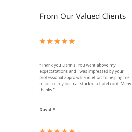
From Our Valued Clients
“
Thank you Dennis. You went above my
expectatations and I was impressed by your
professional approach and effort to helping me
to locate my lost cat stuck in a hotel roof. Many
thanks.”
David P