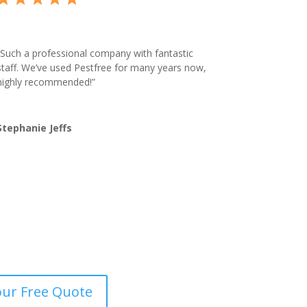
Such a professional company with fantastic
staff. We’ve used Pestfree for many years now,
highly recommended!”
Stephanie Jeffs
our Free Quote