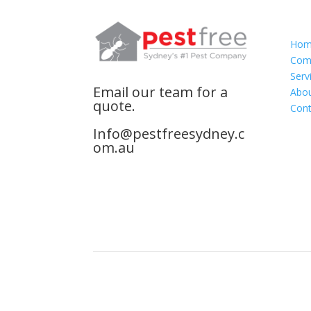
Nav
Home
Comm
Serv
Email our team for a
Abou
quote.
Cont
Info@pestfreesydney.c
om.au