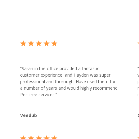
“
Sarah in the office provided a fantastic
“
customer experience, and Hayden was super
professional and thorough. Have used them for
a number of years and would highly recommend
Pestfree services.”
Veedub