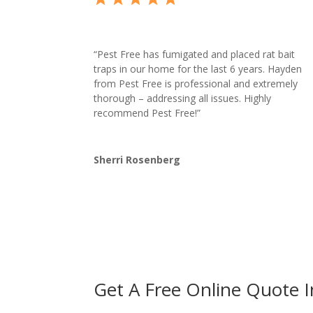
“
Pest Free has fumigated and placed rat bait
traps in our home for the last 6 years. Hayden
from Pest Free is professional and extremely
thorough – addressing all issues. Highly
recommend Pest Free!”
Sherri Rosenberg
Get A Free Online Quote 