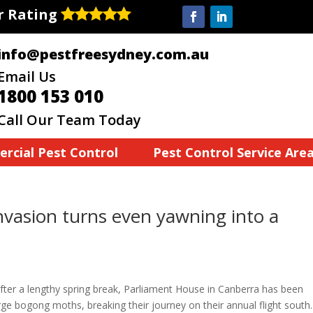
ar Rating
info@pestfreesydney.com.au
Email Us
1800 153 010
Call Our Team Today
rcial Pest Control
Pest Control Service Are
nvasion turns even yawning into a
after a lengthy spring break, Parliament House in Canberra has been
arge bogong moths, breaking their journey on their annual flight south