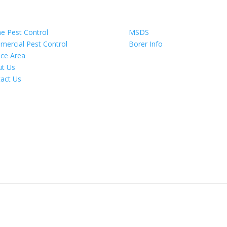
igate
Information
 Pest Control
MSDS
ercial Pest Control
Borer Info
ice Area
t Us
act Us