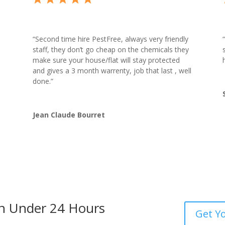
“
Second time hire PestFree, always very friendly
“
staff, they don’t go cheap on the chemicals they
make sure your house/flat will stay protected
and gives a 3 month warrenty, job that last , well
done.”
Jean Claude Bourret
In Under 24 Hours
Get Y