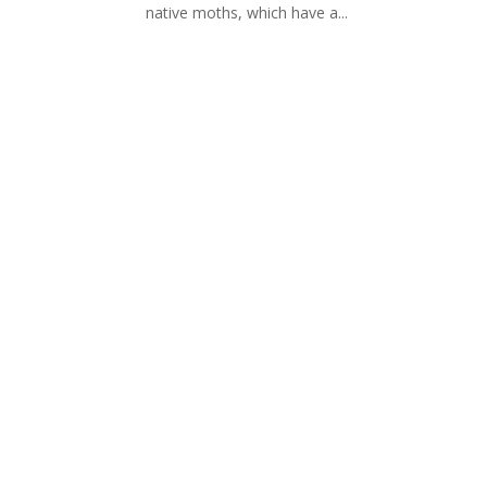
native moths, which have a...