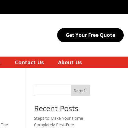
Get Your Free Quote
a
Contact Us
About Us
Search
Recent Posts
Steps to Make Your Home
. The
Completely Pest-Free