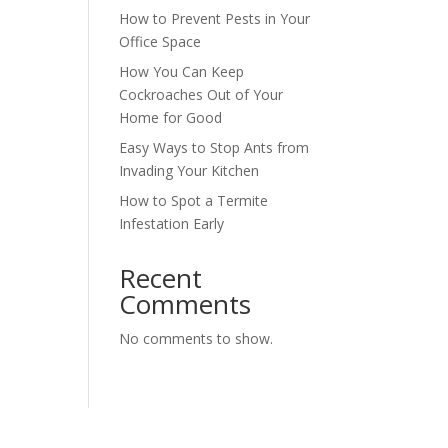
How to Prevent Pests in Your
Office Space
How You Can Keep
Cockroaches Out of Your
Home for Good
Easy Ways to Stop Ants from
Invading Your Kitchen
How to Spot a Termite
Infestation Early
Recent
Comments
No comments to show.