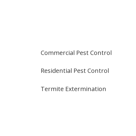
Commercial Pest Control
Residential Pest Control
Termite Extermination