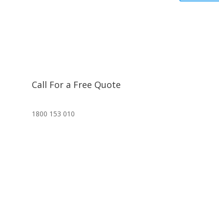
Call For a Free Quote
1800 153 010