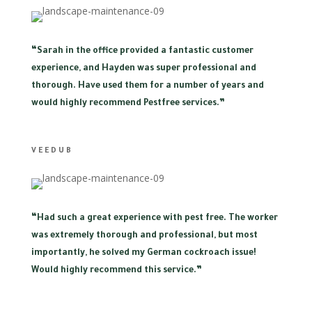
“
Sarah in the office provided a fantastic customer
experience, and Hayden was super professional and
thorough. Have used them for a number of years and
would highly recommend Pestfree services.”
VEEDUB
“
Had such a great experience with pest free. The worker
was extremely thorough and professional, but most
importantly, he solved my German cockroach issue!
Would highly recommend this service.”