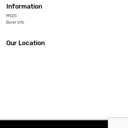
Information
MSDS
Borer Info
Our Location