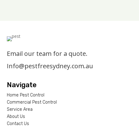
Email our team for a quote.
Info@pestfreesydney.com.au
Navigate
Home Pest Control
Commercial Pest Control
Service Area
About Us
Contact Us