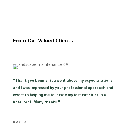
From Our Valued Clients
“
Thank you Dennis. You went above my expectatations
and I was impressed by your professional approach and
effort to helping me to locate my lost cat stuck in a
hotel roof. Many thanks.”
DAVID P