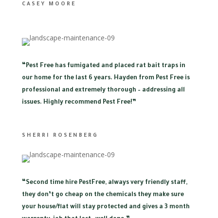
CASEY MOORE
“
Pest Free has fumigated and placed rat bait traps in
our home for the last 6 years. Hayden from Pest Free is
professional and extremely thorough – addressing all
issues. Highly recommend Pest Free!”
SHERRI ROSENBERG
“
Second time hire PestFree, always very friendly staff,
they don’t go cheap on the chemicals they make sure
your house/flat will stay protected and gives a 3 month