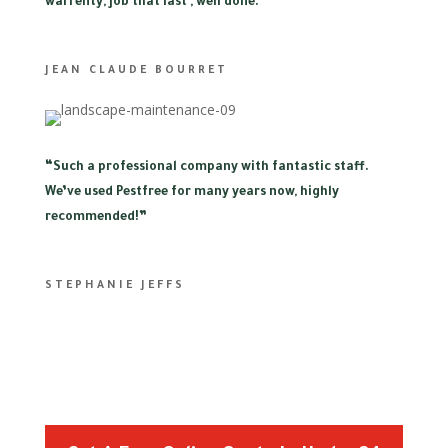
warrenty, job that last , well done.”
JEAN CLAUDE BOURRET
“
Such a professional company with fantastic staff.
We’ve used Pestfree for many years now, highly
recommended!”
STEPHANIE JEFFS