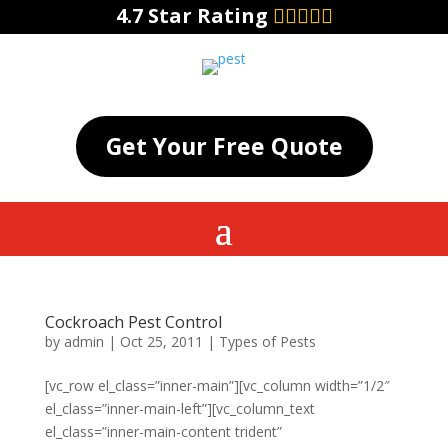
4.7 Star Rating
Get Your Free Quote
Cockroach Pest Control
by
admin
|
Oct 25, 2011
|
Types of Pests
[vc_row el_class=”inner-main”][vc_column width=”1/2″
el_class=”inner-main-left”][vc_column_text
el_class=”inner-main-content trident”