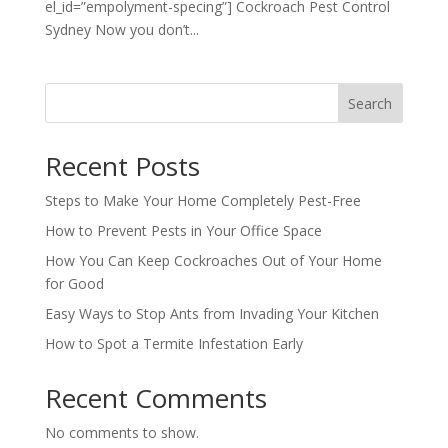
el_id=”empolyment-specing”] Cockroach Pest Control
Sydney Now you don’t...
Search
Recent Posts
Steps to Make Your Home Completely Pest-Free
How to Prevent Pests in Your Office Space
How You Can Keep Cockroaches Out of Your Home
for Good
Easy Ways to Stop Ants from Invading Your Kitchen
How to Spot a Termite Infestation Early
Recent Comments
No comments to show.