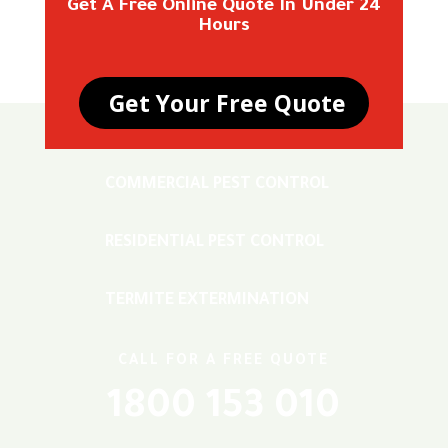
Get A Free Online Quote In Under 24
Hours
Get Your Free Quote
COMMERCIAL PEST CONTROL
RESIDENTIAL PEST CONTROL
TERMITE EXTERMINATION
CALL FOR A FREE QUOTE
1800 153 010